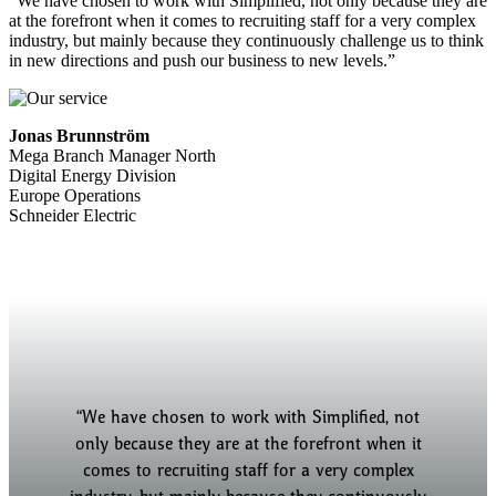
“We have chosen to work with Simplified, not only because they are
at the forefront when it comes to recruiting staff for a very complex
industry, but mainly because they continuously challenge us to think
in new directions and push our business to new levels.”
Jonas Brunnström
Mega Branch Manager North
Digital Energy Division
Europe Operations
Schneider Electric
“We have chosen to work with Simplified, not
“Simplified has helped us take a holistic
approach to our recruitment strategy across the
only because they are at the forefront when it
country and delivered good candidates for all
comes to recruiting staff for a very complex