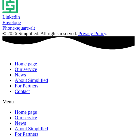
Linkedin
Envelope
Phone-square-alt
© 2026 Simplified. All rights reserved.
Privacy Policy
.
Home page
Our service
News
About Simplified
For Partners
Contact
Menu
Home page
Our service
News
About Simplified
For Partners