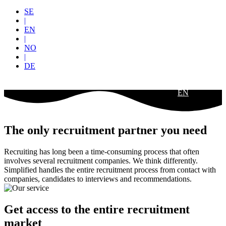
SE
|
EN
|
NO
|
DE
EN
The only recruitment partner you need
Recruiting has long been a time-consuming process that often
involves several recruitment companies. We think differently.
Simplified handles the entire recruitment process from contact with
companies, candidates to interviews and recommendations.
Get access to the entire recruitment
market