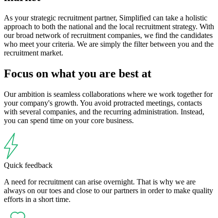
As your strategic recruitment partner, Simplified can take a holistic
approach to both the national and the local recruitment strategy. With
our broad network of recruitment companies, we find the candidates
who meet your criteria. We are simply the filter between you and the
recruitment market.
Focus on what you are best at
Our ambition is seamless collaborations where we work together for
your company's growth. You avoid protracted meetings, contacts
with several companies, and the recurring administration. Instead,
you can spend time on your core business.
Quick feedback
A need for recruitment can arise overnight. That is why we are
always on our toes and close to our partners in order to make quality
efforts in a short time.