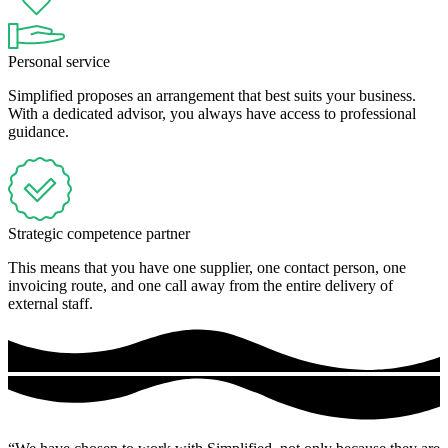
Personal service
Simplified proposes an arrangement that best suits your business.
With a dedicated advisor, you always have access to professional
guidance.
Strategic competence partner
This means that you have one supplier, one contact person, one
invoicing route, and one call away from the entire delivery of
external staff.