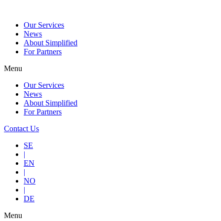
Our Services
News
About Simplified
For Partners
Menu
Our Services
News
About Simplified
For Partners
Contact Us
SE
|
EN
|
NO
|
DE
Menu