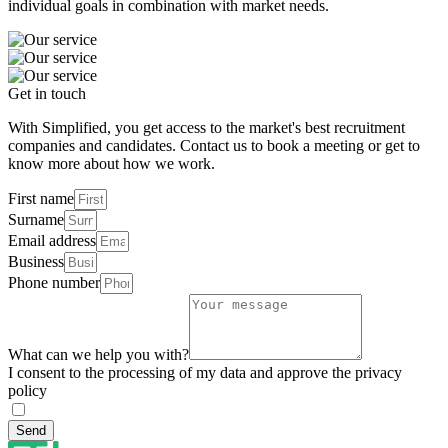
individual goals in combination with market needs.
Get in touch
With Simplified, you get access to the market's best recruitment
companies and candidates. Contact us to book a meeting or get to
know more about how we work.
First name
Surname
Email address
Business
Phone number
What can we help you with?
I consent to the processing of my data and approve the privacy
policy
Send