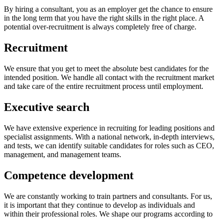
By hiring a consultant, you as an employer get the chance to ensure
in the long term that you have the right skills in the right place. A
potential over-recruitment is always completely free of charge.
Recruitment
We ensure that you get to meet the absolute best candidates for the
intended position. We handle all contact with the recruitment market
and take care of the entire recruitment process until employment.
Executive search
We have extensive experience in recruiting for leading positions and
specialist assignments. With a national network, in-depth interviews,
and tests, we can identify suitable candidates for roles such as CEO,
management, and management teams.
Competence development
We are constantly working to train partners and consultants. For us,
it is important that they continue to develop as individuals and
within their professional roles. We shape our programs according to